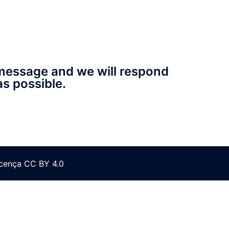
message and we will respond
as possible.
icença CC BY 4.0