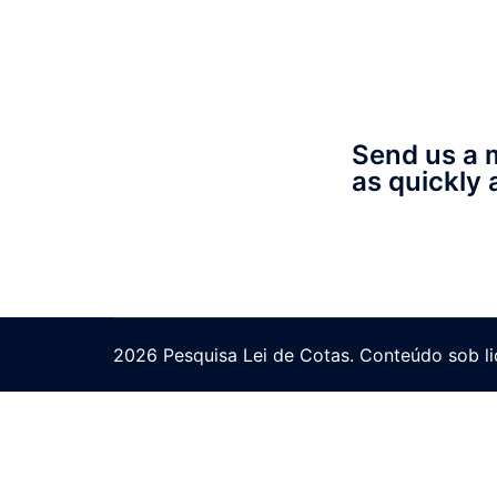
Send us a 
as quickly 
2026 Pesquisa Lei de Cotas. Conteúdo sob l