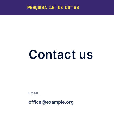
Contact us
EMAIL
office@example.org