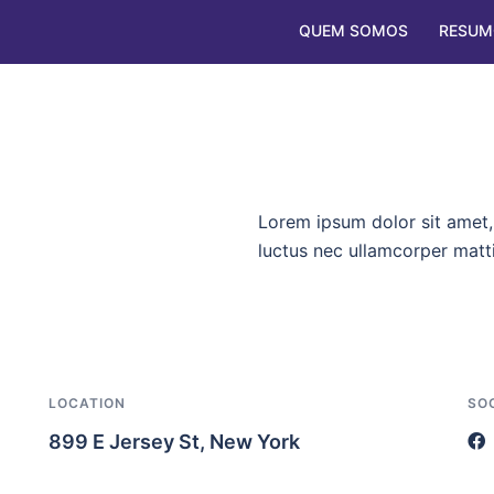
QUEM SOMOS
RESUM
Lorem ipsum dolor sit amet, c
luctus nec ullamcorper matti
LOCATION
SO
899 E Jersey St, New York