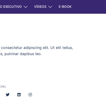
O EXECUTIVO
VÍDEOS
E-BOOK
onsectetur adipiscing elit. Ut elit tellus,
s, pulvinar dapibus leo.
CIAL